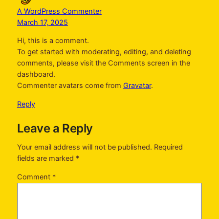
A WordPress Commenter
March 17, 2025
Hi, this is a comment.
To get started with moderating, editing, and deleting
comments, please visit the Comments screen in the
dashboard.
Commenter avatars come from
Gravatar
.
Reply
Leave a Reply
Your email address will not be published.
Required
fields are marked
*
Comment
*