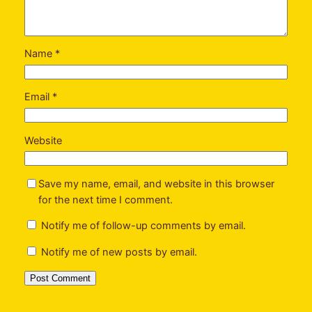
Name
*
Email
*
Website
Save my name, email, and website in this browser
for the next time I comment.
Notify me of follow-up comments by email.
Notify me of new posts by email.