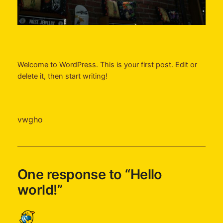
Welcome to WordPress. This is your first post. Edit or
delete it, then start writing!
vwgho
One response to “Hello
world!”