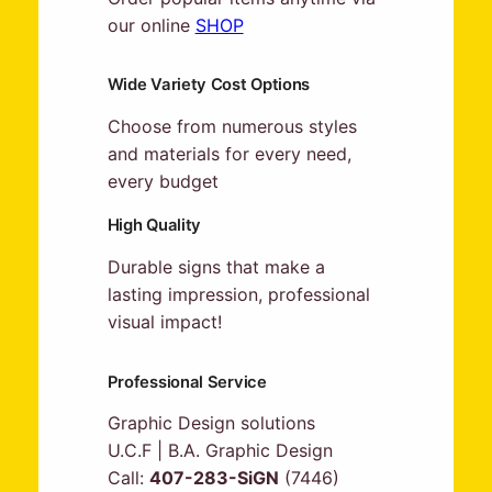
our online
SHOP
Wide Variety Cost Options
Choose from numerous styles
and materials for every need,
every budget
High Quality
Durable signs that make a
lasting impression, professional
visual impact!
Professional Service
Graphic Design solutions
U.C.F | B.A. Graphic Design
Call:
407-283-SiGN
(7446)