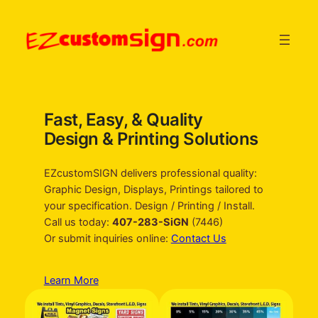
Skip
to
content
Fast, Easy, & Quality
Design & Printing Solutions
EZcustomSIGN delivers professional quality:
Graphic Design, Displays, Printings tailored to
your specification. Design / Printing / Install.
Call us today:
407-283-SiGN
(7446)
Or submit inquiries online:
Contact Us
Learn More