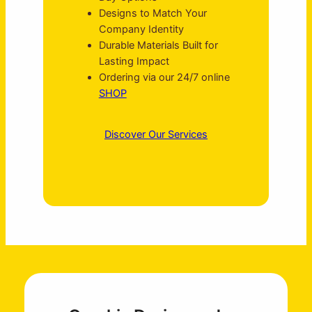
Designs to Match Your
Company Identity
Durable Materials Built for
Lasting Impact
Ordering via our 24/7 online
SHOP
Discover Our Services