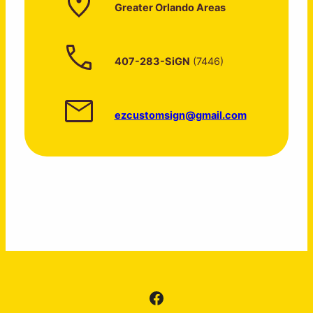
Greater Orlando Areas
407-283-SiGN
(7446)
ezcustomsign@gmail.com
Facebook