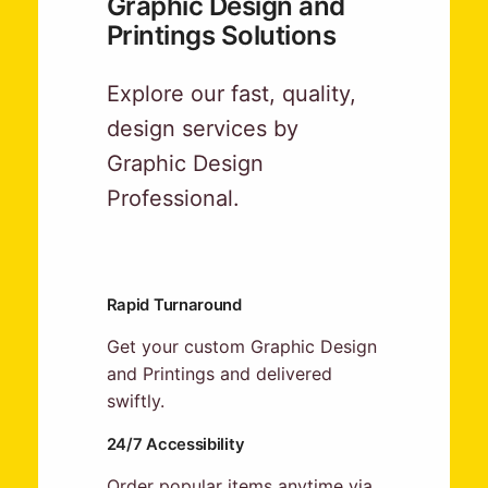
Graphic Design and
Printings Solutions
Explore our fast, quality,
design services by
Graphic Design
Professional.
Rapid Turnaround
Get your custom Graphic Design
and Printings and delivered
swiftly.
24/7 Accessibility
Order popular items anytime via