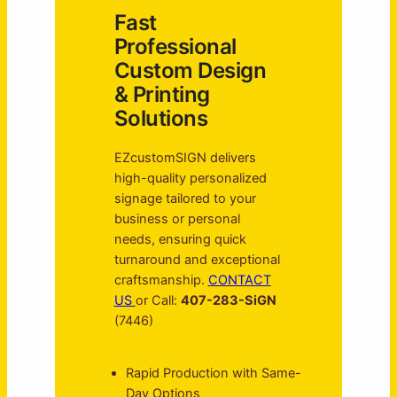
Fast
Professional
Custom Design
& Printing
Solutions
EZcustomSIGN delivers
high-quality personalized
signage tailored to your
business or personal
needs, ensuring quick
turnaround and exceptional
craftsmanship.
CONTACT
US
or Call:
407-283-SiGN
(7446)
Rapid Production with Same-
Day Options