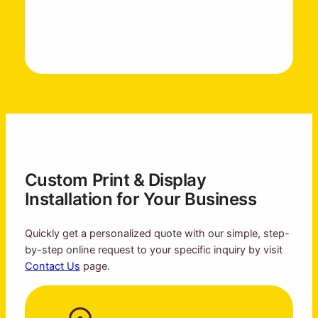
Custom Print & Display
Installation for Your Business
Quickly get a personalized quote with our simple, step-
by-step online request to your specific inquiry by visit
Contact Us
page.