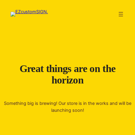
Great things are on the
horizon
Something big is brewing! Our store is in the works and will be
launching soon!