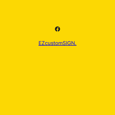
Facebook
EZcustomSIGN.