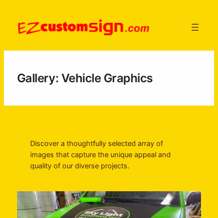
Skip
to
content
Gallery: Vehicle Graphics
Discover a thoughtfully selected array of
images that capture the unique appeal and
quality of our diverse projects.