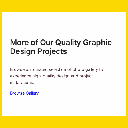
More of Our Quality Graphic
Design Projects
Browse our curated selection of photo gallery to
experience high-quality design and project
installations.
Browse Gallery