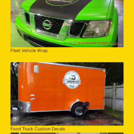
Fleet Vehicle Wrap
Food Truck Custom Decals