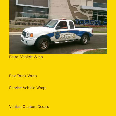
Patrol Vehicle Wrap
Box Truck Wrap
Service Vehicle Wrap
Vehicle Custom Decals